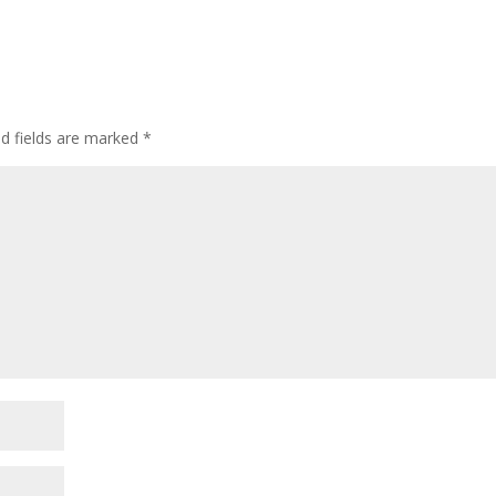
ed fields are marked
*