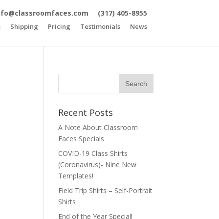
nfo@classroomfaces.com
(317) 405-8955
s
Shipping
Pricing
Testimonials
News
Recent Posts
A Note About Classroom
Faces Specials
COVID-19 Class Shirts
(Coronavirus)- Nine New
Templates!
Field Trip Shirts – Self-Portrait
Shirts
End of the Year Special!