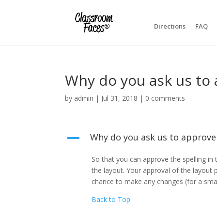
Directions
FAQ
Why do you ask us to 
by
admin
|
Jul 31, 2018
|
0 comments
Why do you ask us to approve
A
So that you can approve the spelling in 
the layout. Your approval of the layout 
chance to make any changes (for a small 
Back to Top