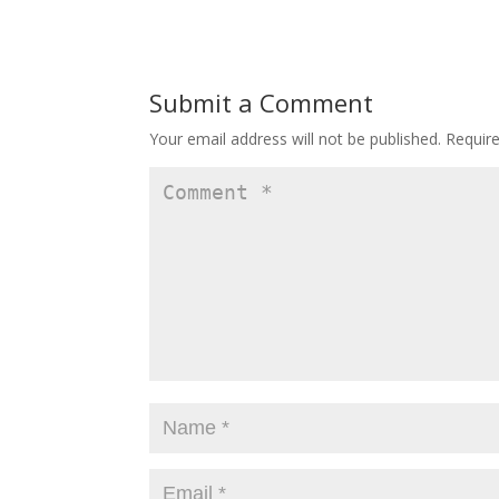
Submit a Comment
Your email address will not be published.
Requir