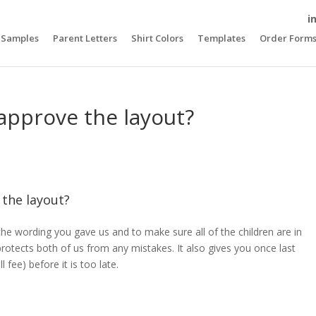
i
Samples
Parent Letters
Shirt Colors
Templates
Order Form
approve the layout?
 the layout?
the wording you gave us and to make sure all of the children are in
protects both of us from any mistakes. It also gives you once last
fee) before it is too late.