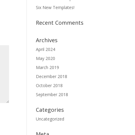
Six New Templates!
Recent Comments
Archives
April 2024
May 2020
March 2019
December 2018
October 2018
September 2018
Categories
Uncategorized
Meta