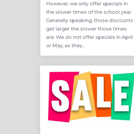
However, we only offer specials in
the slower times of the school year.
Generally speaking, those discounts
get larger the slower those times
are. We do not offer specials in April
or May, as they...