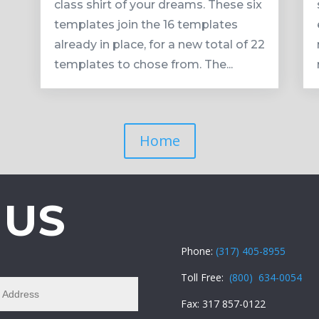
class shirt of your dreams. These six
templates join the 16 templates
already in place, for a new total of 22
templates to chose from. The...
Home
 US
Phone:
(317) 405-8955
Toll Free:
(800) 634-0054
Fax: 317 857-0122