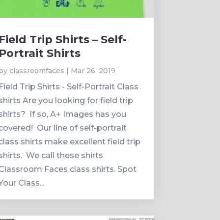
Field Trip Shirts – Self-
Portrait Shirts
by
classroomfaces
|
Mar 26, 2019
Field Trip Shirts - Self-Portrait Class
shirts Are you looking for field trip
shirts? If so, A+ Images has you
covered! Our line of self-portrait
class shirts make excellent field trip
shirts. We call these shirts
Classroom Faces class shirts. Spot
Your Class...