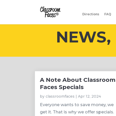
Directions
FAQ
NEWS, 
A Note About Classroom
Faces Specials
by
classroomfaces
|
Apr 12, 2024
Everyone wants to save money, we
get it. That is why we offer specials.