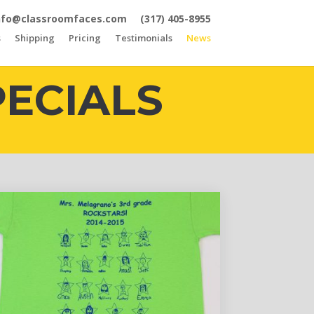
nfo@classroomfaces.com
(317) 405-8955
s
Shipping
Pricing
Testimonials
News
PECIALS