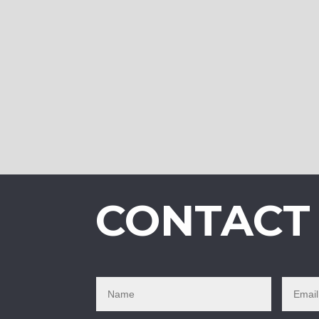
CONTACT