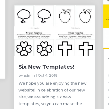
d
a
Six New Templates!
by
admin
|
Oct 4, 2018
We hope you are enjoying the new
website! In celebration of our new
site, we are adding six new
templates, so you can make the