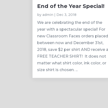
End of the Year Special!
by
admin
|
Dec 3, 2018
We are celebrating the end of the
year with a spectacular special! For
new Classroom Faces orders place
between now and December 31st,
2018, save $2 per shirt AND receive 
FREE TEACHER SHIRT! It does not
matter what shirt color, ink color, or
size shirt is chosen. ...