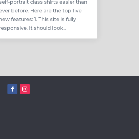
self-portrait class shirts easier than
ever before. Here are the top five
new features: 1. This site is fully
responsive. It should look...