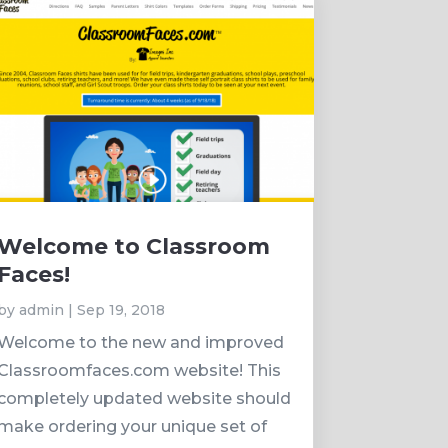
Welcome to Classroom
Faces!
by
admin
|
Sep 19, 2018
Welcome to the new and improved
Classroomfaces.com website! This
completely updated website should
make ordering your unique set of