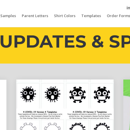
i
Samples
Parent Letters
Shirt Colors
Templates
Order Form
UPDATES & S