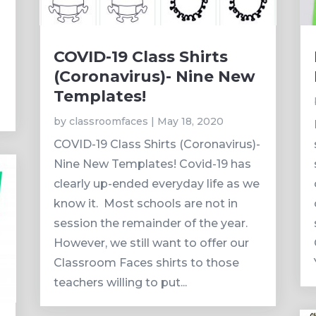
COVID-19 Class Shirts
(Coronavirus)- Nine New
Templates!
by
classroomfaces
|
May 18, 2020
COVID-19 Class Shirts (Coronavirus)-
Nine New Templates! Covid-19 has
clearly up-ended everyday life as we
know it. Most schools are not in
session the remainder of the year.
However, we still want to offer our
Classroom Faces shirts to those
teachers willing to put...