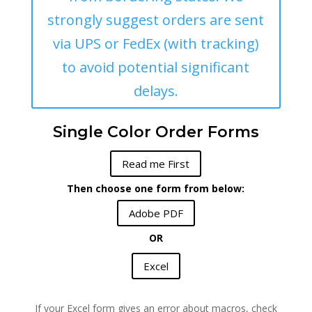
strongly suggest orders are sent
via UPS or FedEx (with tracking)
to avoid potential significant
delays.
Single Color Order Forms
Read me First
Then choose one form from below:
Adobe PDF
OR
Excel
If your Excel form gives an error about macros, check