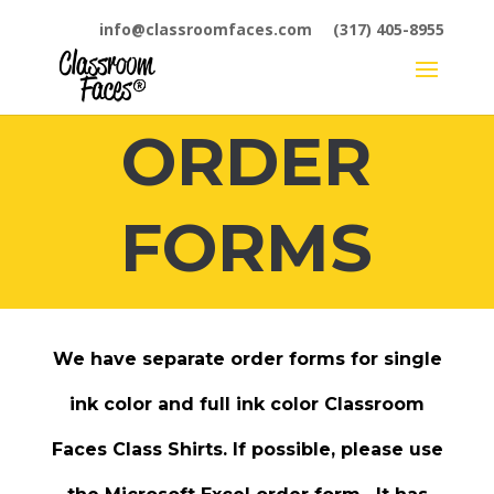
info@classroomfaces.com
(317) 405-8955
ORDER
FORMS
We have separate order forms for single
ink color and full ink color Classroom
Faces
Class Shirts
. If possible, please use