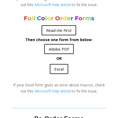
out this
Microsoft help article
to fix the issue.
F
u
l
l
C
o
l
o
r
O
r
d
e
r
F
o
r
m
s
Read me First
Then choose one form from below:
Adobe PDF
OR
Excel
If your Excel form gives an error about macros, check
out this
Microsoft help article
to fix the issue.