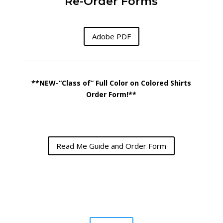
Re-Order Forms
Adobe PDF
**NEW-“Class of” Full Color on Colored Shirts
Order Form!**
Read Me Guide and Order Form