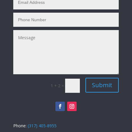
Submit
1 + 2
=
Phone:
(317) 405-8955