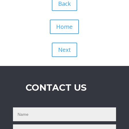
Back
Home
Next
CONTACT US