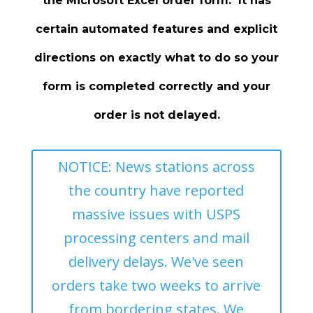
the Microsoft Excel order form. It has
certain automated features and explicit
directions on exactly what to do so your
form is completed correctly and your
order is not delayed.
NOTICE: News stations across
the country have reported
massive issues with USPS
processing centers and mail
delivery delays. We've seen
orders take two weeks to arrive
from bordering states. We