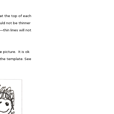
 at the top of each
uld not be thinner
hin lines will not
 picture. It is ok
f the template. See