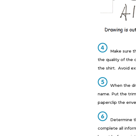
Make sure t
the quality of the
the shirt. Avoid ex
When the dra
name. Put the trim
paperclip the enve
Determine th
complete all infor