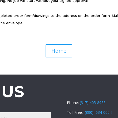
ing. No job will start without your signed approval.
pleted order form/drawings to the address on the order form. Mult
one envelope.
Home
 US
Phone:
(317) 405-8955
Toll Free:
(800) 634-0054