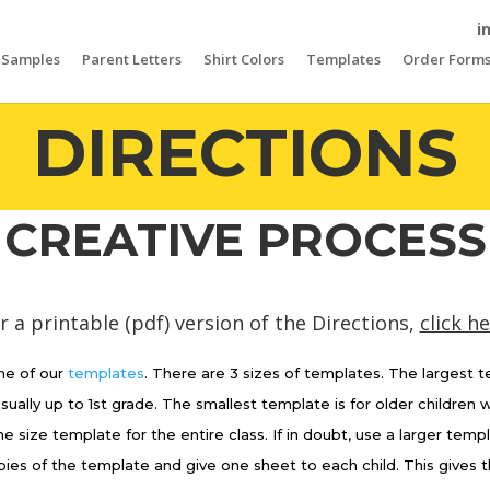
i
Samples
Parent Letters
Shirt Colors
Templates
Order Form
DIRECTIONS
CREATIVE PROCESS
r a printable (pdf) version of the Directions,
click h
e of our
templates
. There are 3 sizes of templates. The largest 
usually up to 1st grade. The smallest template is for older children
ne size template for the entire class. If in doubt, use a larger temp
es of the template and give one sheet to each child. This gives t