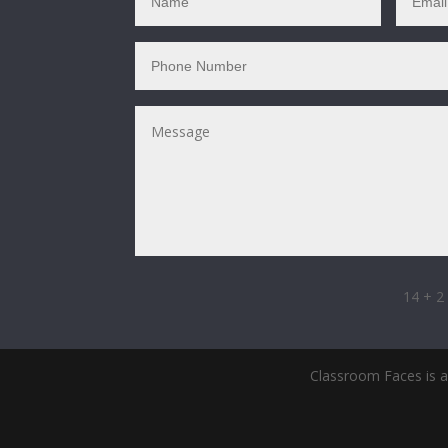
14 + 2
Classroom Faces is a