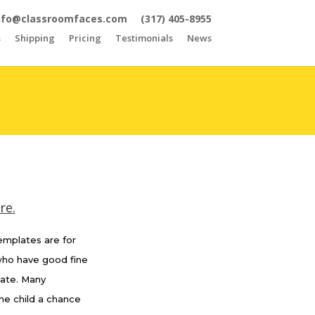
nfo@classroomfaces.com
(317) 405-8955
s
Shipping
Pricing
Testimonials
News
ere
.
templates are for
 who have good fine
late. Many
he child a chance