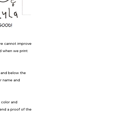
we cannot improve
ood when we print
e and below the
er name and
k color and
end a proof of the