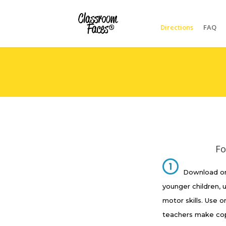
Directions
FAQ
Fo
Download on
younger children, 
motor skills. Use o
teachers make copi