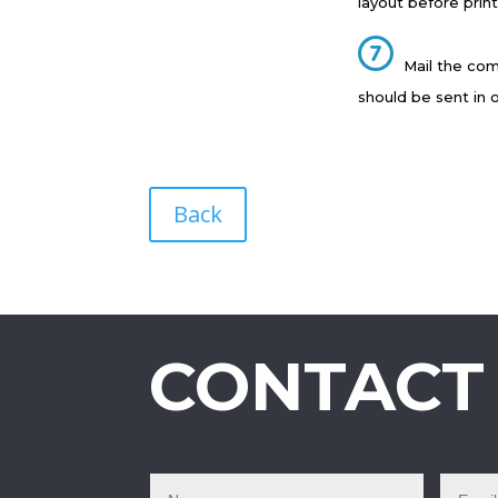
layout before print
Mail the com
should be sent in 
Back
CONTACT