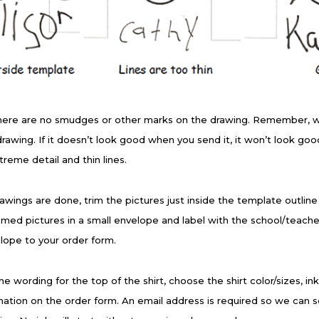
here are no smudges or other marks on the drawing. Remember, 
 drawing. If it doesn’t look good when you send it, it won’t look g
treme detail and thin lines.
wings are done, trim the pictures just inside the template outlin
med pictures in a small envelope and label with the school/teach
lope to your order form.
e wording for the top of the shirt, choose the shirt color/sizes, in
mation on the order form. An email address is required so we can s