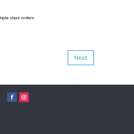
iple class orders
Next