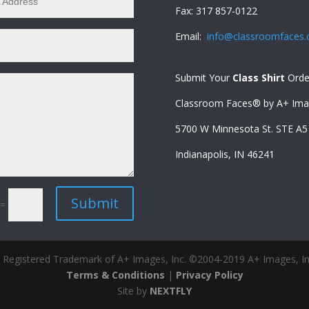
Fax: 317 857-0122
Email:
info@classroomfaces
Submit Your
Class Shirt
Orde
Classroom Faces® by A+ Imag
5700 W Minnesota St. STE A
Indianapolis, IN 46241
Submit
=
 Registered Trademark of A+ Images, Inc. ©2004-2019 A+ Images, Inc
Terms & Conditions
|
Privacy Policy
Site by
NEXTFLY