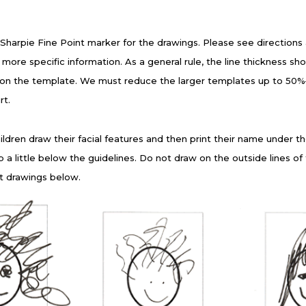
 Sharpie Fine Point marker for the drawings. Please see directions
more specific information. As a general rule, the line thickness sho
 on the template. We must reduce the larger templates up to 50%—t
rt.
ldren draw their facial features and then print their name under the
p a little below the guidelines. Do not draw on the outside lines o
t drawings below.