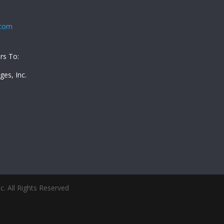
.com
rs To:
es, Inc.
5
. All Rights Reserved