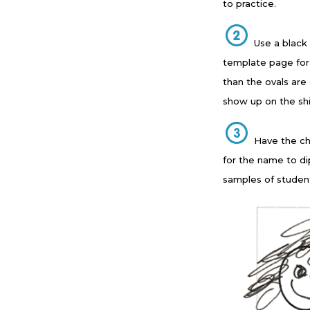
to practice.
Use a black
template page for 
than the ovals are
show up on the shi
Have the chi
for the name to di
samples of studen