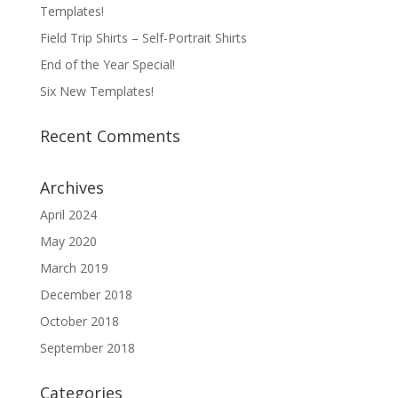
Templates!
Field Trip Shirts – Self-Portrait Shirts
End of the Year Special!
Six New Templates!
Recent Comments
Archives
April 2024
May 2020
March 2019
December 2018
October 2018
September 2018
Categories