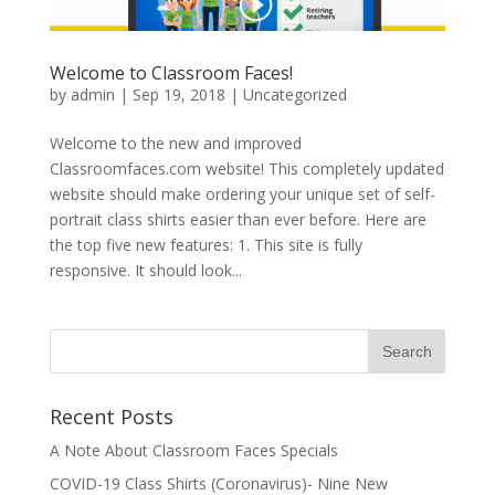
Welcome to Classroom Faces!
by
admin
|
Sep 19, 2018
|
Uncategorized
Welcome to the new and improved
Classroomfaces.com website! This completely updated
website should make ordering your unique set of self-
portrait class shirts easier than ever before. Here are
the top five new features: 1. This site is fully
responsive. It should look...
Recent Posts
A Note About Classroom Faces Specials
COVID-19 Class Shirts (Coronavirus)- Nine New