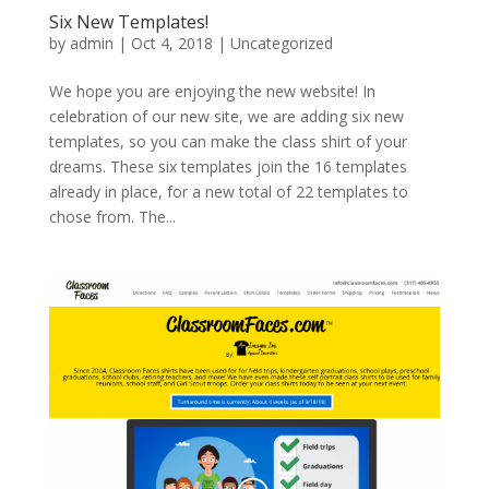
Six New Templates!
by
admin
|
Oct 4, 2018
|
Uncategorized
We hope you are enjoying the new website! In
celebration of our new site, we are adding six new
templates, so you can make the class shirt of your
dreams. These six templates join the 16 templates
already in place, for a new total of 22 templates to
chose from. The...