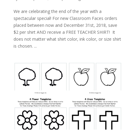
We are celebrating the end of the year with a
spectacular special! For new Classroom Faces orders
placed between now and December 31st, 2018, save
$2 per shirt AND receive a FREE TEACHER SHIRT! It
does not matter what shirt color, ink color, or size shirt
is chosen. ...