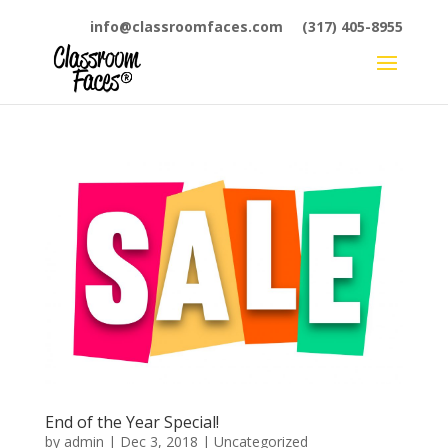
info@classroomfaces.com
(317) 405-8955
End of the Year Special!
by
admin
|
Dec 3, 2018
|
Uncategorized