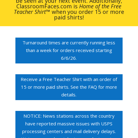
be seen at your next event. Additionally,
ClassroomFaces.com is
Home of the Free
Teacher Shirt
™ when you order 15 or more
paid shirts!
Turnaround times are currently running less
than a week for orders received starting
6/6/26.
Receive a Free Teacher Shirt with an order of
15 or more paid shirts. See the FAQ for more
details.
NOTICE: News stations across the country
have reported massive issues with USPS
processing centers and mail delivery delays.