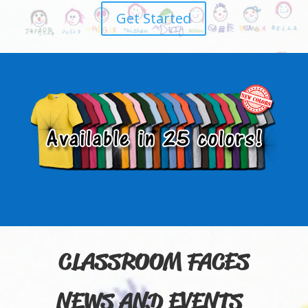
Get Started
CLASSROOM FACES
NEWS AND EVENTS