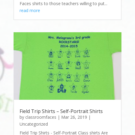
Faces shirts to those teachers willing to put...
read more
Field Trip Shirts – Self-Portrait Shirts
by
classroomfaces
|
Mar 26, 2019
|
Uncategorized
Field Trip Shirts - Self-Portrait Class shirts Are