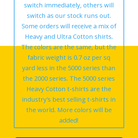
switch immediately, others will
switch as our stock runs out.
Some orders will receive a mix of
Heavy and Ultra Cotton shirts.
The colors are the same, but the
fabric weight is 0.7 oz per sq
yard less in the 5000 series than
the 2000 series. The 5000 series
Heavy Cotton t-shirts are the
industry's best selling t-shirts in
the world. More colors will be
added!