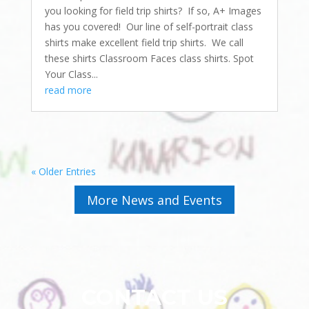
you looking for field trip shirts? If so, A+ Images
has you covered! Our line of self-portrait class
shirts make excellent field trip shirts. We call
these shirts Classroom Faces class shirts. Spot
Your Class...
read more
« Older Entries
More News and Events
CONTACT US