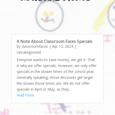
A Note About Classroom Faces Specials
by
classroomfaces
|
Apr 12, 2024
|
Uncategorized
Everyone wants to save money, we get it. That
is why we offer specials. However, we only offer
specials in the slower times of the school year.
Generally speaking, those discounts get larger
the slower those times are. We do not offer
specials in April or May, as they...
read more