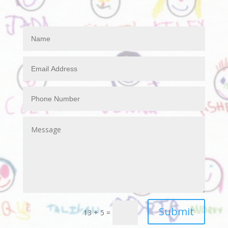
Submit
13 + 5
=