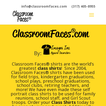
info@classroomfaces.com
(317) 405-8955
By:
Classroom Faces® shirts are the world’s
greatest
class shirts
! Since 2004,
Classroom Faces® shirts have been used
for field trips, kindergarten graduations,
school plays, preschool graduations,
school clubs, retiring teachers, and
more! We have even made these self
portrait class shirts to be used for family
reunions, school staff, and Girl Scout
troops. Order your
Class Shirts
today to