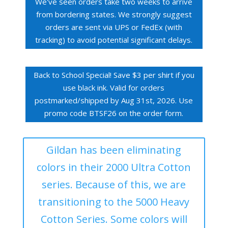
We've seen orders take two weeks to arrive
from bordering states. We strongly suggest
orders are sent via UPS or FedEx (with
tracking) to avoid potential significant delays.
Back to School Special! Save $3 per shirt if you
use black ink. Valid for orders
postmarked/shipped by Aug 31st, 2026. Use
promo code BTSF26 on the order form.
Gildan has been eliminating
colors in their 2000 Ultra Cotton
series. Because of this, we are
transitioning to the 5000 Heavy
Cotton Series. Some colors will