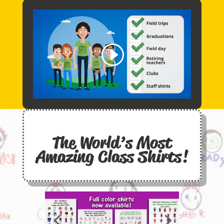
The World’s Most
Amazing
Class Shirts
!