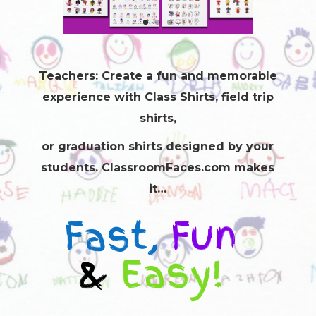
Teachers: Create a fun and memorable
experience with
Class Shirts
, field trip
shirts,
or graduation shirts designed by your
students. ClassroomFaces.com makes
it…
Fast,
Fun
&
Easy!