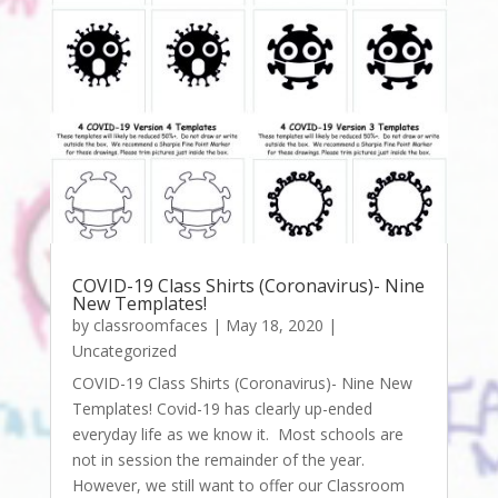
COVID-19 Class Shirts (Coronavirus)- Nine
New Templates!
by
classroomfaces
|
May 18, 2020
|
Uncategorized
COVID-19 Class Shirts (Coronavirus)- Nine New
Templates! Covid-19 has clearly up-ended
everyday life as we know it. Most schools are
not in session the remainder of the year.
However, we still want to offer our Classroom