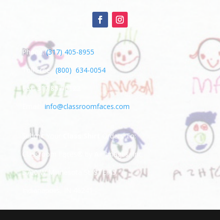
Phone:
(317) 405-8955
Toll Free:
(800) 634-0054
Fax: 317 857-0122
Email:
info@classroomfaces.com
Submit Your
Class Shirt
Orders To:
Classroom Faces® by A+ Images, Inc.
5700 W Minnesota St. STE A5
Indianapolis, IN 46241