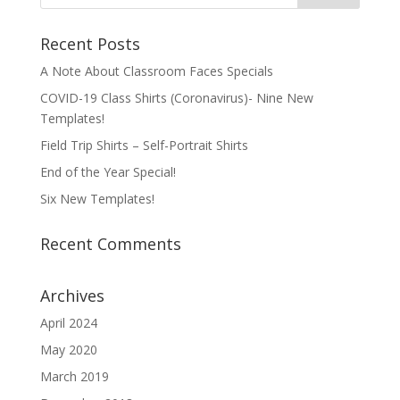
Recent Posts
A Note About Classroom Faces Specials
COVID-19 Class Shirts (Coronavirus)- Nine New
Templates!
Field Trip Shirts – Self-Portrait Shirts
End of the Year Special!
Six New Templates!
Recent Comments
Archives
April 2024
May 2020
March 2019