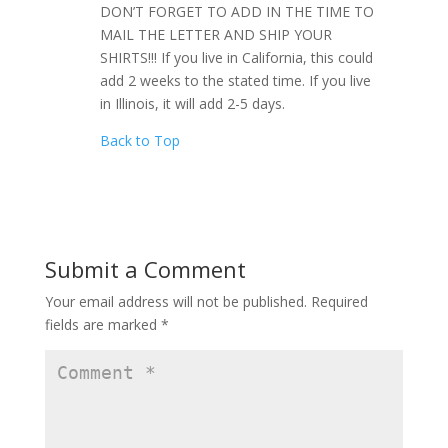
DON’T FORGET TO ADD IN THE TIME TO
MAIL THE LETTER AND SHIP YOUR
SHIRTS!!! If you live in California, this could
add 2 weeks to the stated time. If you live
in Illinois, it will add 2-5 days.
Back to Top
Submit a Comment
Your email address will not be published.
Required
fields are marked
*