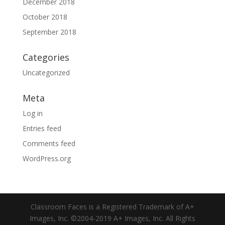
December 2018
October 2018
September 2018
Categories
Uncategorized
Meta
Log in
Entries feed
Comments feed
WordPress.org
Classroom Faces is a Registered Trademark of A+
Images, Inc. ©2004-2019 A+ Images, Inc. All Rights