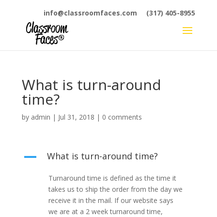
info@classroomfaces.com
(317) 405-8955
What is turn-around
time?
by
admin
|
Jul 31, 2018
|
0 comments
What is turn-around time?
A
Turnaround time is defined as the time it
takes us to ship the order from the day we
receive it in the mail. If our website says
we are at a 2 week turnaround time,