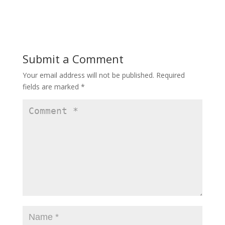
Submit a Comment
Your email address will not be published.
Required
fields are marked
*