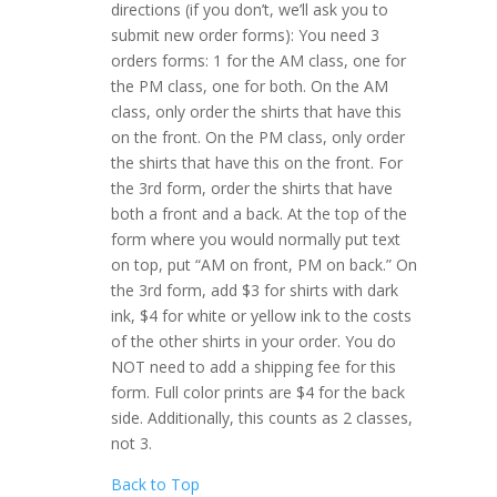
directions (if you don’t, we’ll ask you to
submit new order forms): You need 3
orders forms: 1 for the AM class, one for
the PM class, one for both. On the AM
class, only order the shirts that have this
on the front. On the PM class, only order
the shirts that have this on the front. For
the 3rd form, order the shirts that have
both a front and a back. At the top of the
form where you would normally put text
on top, put “AM on front, PM on back.” On
the 3rd form, add $3 for shirts with dark
ink, $4 for white or yellow ink to the costs
of the other shirts in your order. You do
NOT need to add a shipping fee for this
form. Full color prints are $4 for the back
side. Additionally, this counts as 2 classes,
not 3.
Back to Top