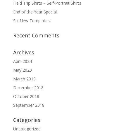
Field Trip Shirts – Self-Portrait Shirts
End of the Year Special!
Six New Templates!
Recent Comments
Archives
April 2024
May 2020
March 2019
December 2018
October 2018
September 2018
Categories
Uncategorized