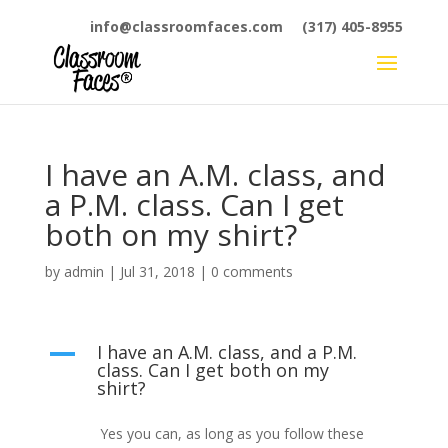
info@classroomfaces.com
(317) 405-8955
I have an A.M. class, and
a P.M. class. Can I get
both on my shirt?
by
admin
|
Jul 31, 2018
|
0 comments
I have an A.M. class, and a P.M.
A
class. Can I get both on my
shirt?
Yes you can, as long as you follow these