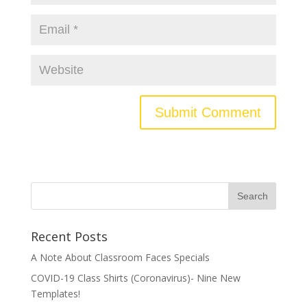
Recent Posts
A Note About Classroom Faces Specials
COVID-19 Class Shirts (Coronavirus)- Nine New
Templates!