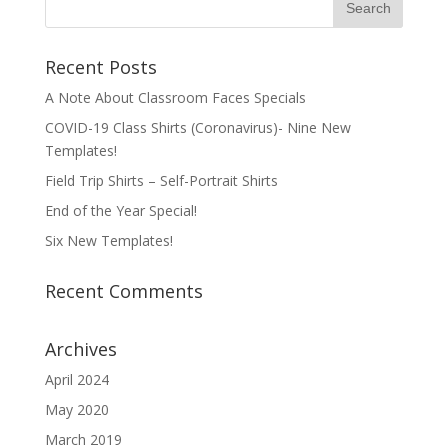
Recent Posts
A Note About Classroom Faces Specials
COVID-19 Class Shirts (Coronavirus)- Nine New
Templates!
Field Trip Shirts – Self-Portrait Shirts
End of the Year Special!
Six New Templates!
Recent Comments
Archives
April 2024
May 2020
March 2019