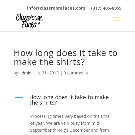
info@classroomfaces.com
(317) 405-8955
How long does it take to
make the shirts?
by
admin
|
Jul 31, 2018
|
0 comments
How long does it take to make
A
the shirts?
Processing times vary based on the time
of year. We are very busy from mid-
September through December and from