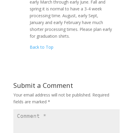
early March through early June. Fall and
spring it is normal to have a 3-4 week
processing time. August, early Sept,
January and early February have much
shorter processing times. Please plan early
for graduation shirts.
Back to Top
Submit a Comment
Your email address will not be published.
Required
fields are marked
*