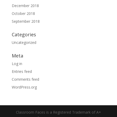
December 2018
October 2018
September 2018
Categories
Uncategorized
Meta
Log in
Entries feed
Comments feed
WordPress.org
Classroom Faces is a Registered Trademark of A+