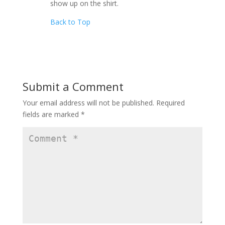
show up on the shirt.
Back to Top
Submit a Comment
Your email address will not be published.
Required
fields are marked
*