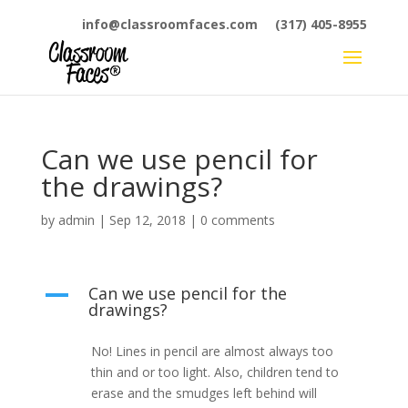
info@classroomfaces.com
(317) 405-8955
Can we use pencil for
the drawings?
by
admin
|
Sep 12, 2018
|
0 comments
Can we use pencil for the
A
drawings?
No! Lines in pencil are almost always too
thin and or too light. Also, children tend to
erase and the smudges left behind will