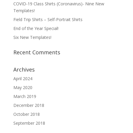
COVID-19 Class Shirts (Coronavirus)- Nine New
Templates!
Field Trip Shirts – Self-Portrait Shirts
End of the Year Special!
Six New Templates!
Recent Comments
Archives
April 2024
May 2020
March 2019
December 2018
October 2018
September 2018