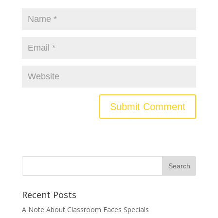
Recent Posts
A Note About Classroom Faces Specials