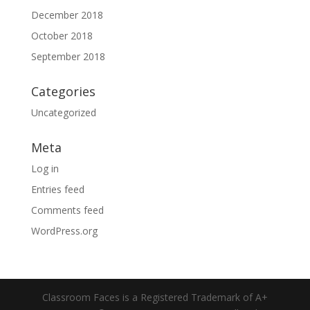
December 2018
October 2018
September 2018
Categories
Uncategorized
Meta
Log in
Entries feed
Comments feed
WordPress.org
Classroom Faces is a Registered Trademark of A+