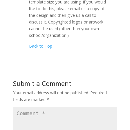
template size you are using. If you would
like to do this, please email us a copy of
the design and then give us a call to
discuss it. Copyrighted logos or artwork
cannot be used (other than your own
school/organization.)
Back to Top
Submit a Comment
Your email address will not be published.
Required
fields are marked
*