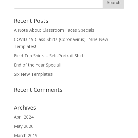
Recent Posts
A Note About Classroom Faces Specials
COVID-19 Class Shirts (Coronavirus)- Nine New
Templates!
Field Trip Shirts – Self-Portrait Shirts
End of the Year Special!
Six New Templates!
Recent Comments
Archives
April 2024
May 2020
March 2019