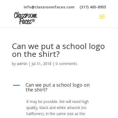
info@classroomfaces.com
(317) 405-8955
Can we put a school logo
on the shirt?
by
admin
|
Jul 31, 2018
|
0 comments
Can we put a school logo on
A
the shirt?
It may be possible. We will need high
quality, black and white artwork (no
halftones), in the same size as the