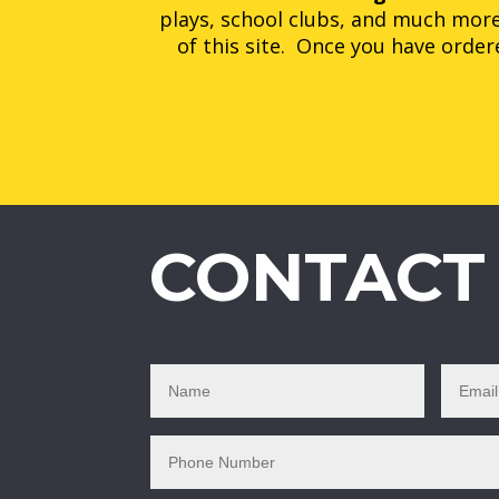
plays, school clubs, and much more
of this site. Once you have ordere
CONTACT