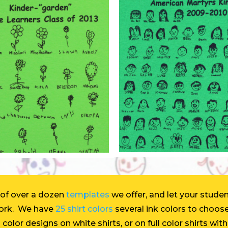
 of over a dozen
templates
we offer, and let your studen
work. We have
25 shirt colors
several ink colors to choos
 color designs on white shirts, or on full color shirts wi