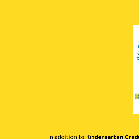
In addition to
Kindergarten Gradu