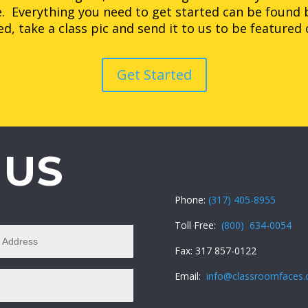
. Everything you need to get started can be found 
d, take a class pic and send it to us to be featured
Get Started
 US
Phone:
(317) 405-8955
Toll Free:
(800) 634-0054
Fax: 317 857-0122
Email:
info@classroomfaces