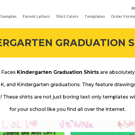
i
Samples
Parent Letters
Shirt Colors
Templates
Order Form
ERGARTEN GRADUATION S
 Faces
Kindergarten Graduation Shirts
are absolutely
-K, and Kindergarten graduations. They feature drawin
! These shirts are not just boring text only templates 
for your school like you find all over the internet.