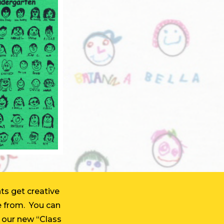
ts get creative
e from. You can
th our new “Class