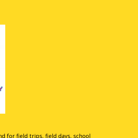
 for field trips, field days, school