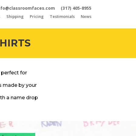
nfo@classroomfaces.com
(317) 405-8955
s
Shipping
Pricing
Testimonials
News
HIRTS
 perfect for
gs made by your
with a name drop