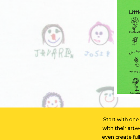
Start with one
with their art
even create full