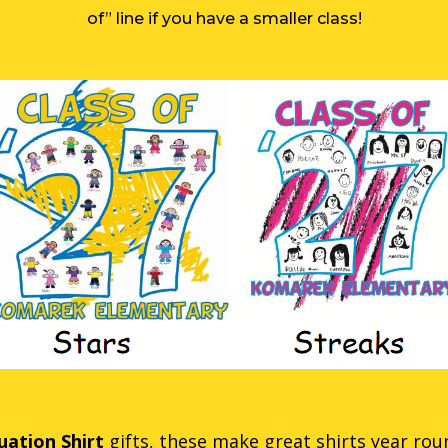
of” line if you have a smaller class!
ation Shirt
gifts, these make great shirts year round