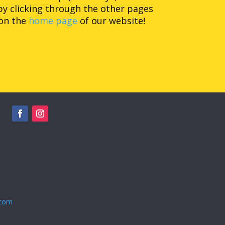
by clicking through the other pages
 on the
home page
of our website!
.com