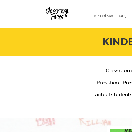
Directions
FAQ
KIND
Classroom
Preschool, Pre
actual students